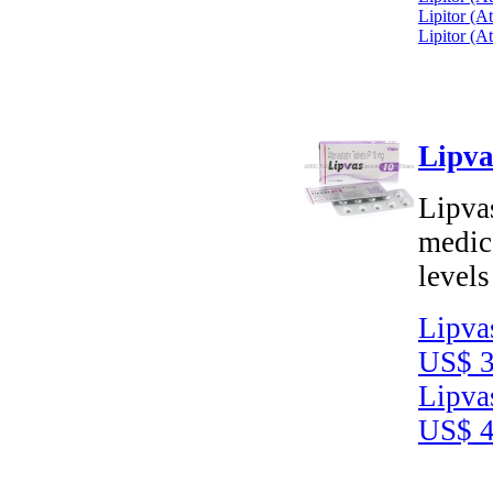
Lipitor (A
Lipitor (A
Lipva
Lipvas
medica
levels
Lipva
US$ 3
Lipva
US$ 4