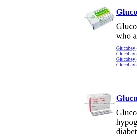
Gluco
Glucob
who ar
Glucobay 
Glucobay (
Glucobay (
Glucobay 
Gluco
Gluco
hypog
diabe