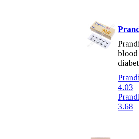
Prand
Prandi
blood 
diabet
Prandi
4.03
Prandi
3.68