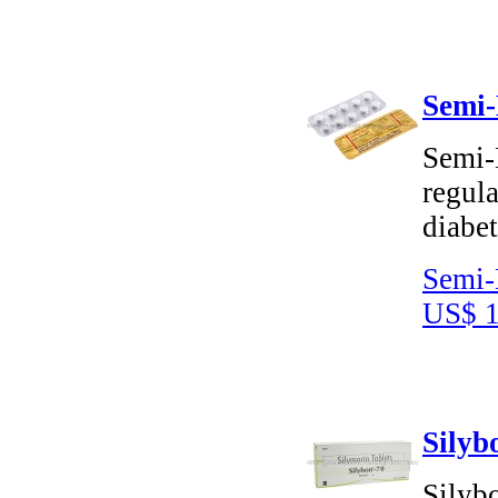
Semi-
Semi-
regula
diabet
Semi-
US$ 1
Silyb
Silybo