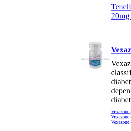
Tenel
20mg 
Vexaz
Vexaz
classi
diabet
depend
diabet
Vexazone (
Vexazone (
Vexazone (