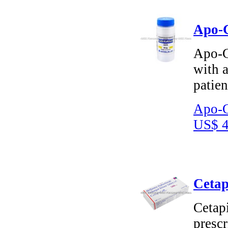
Apo-G
Apo-Gl
with a
patien
Apo-G
US$ 4
Cetap
Cetap
prescr