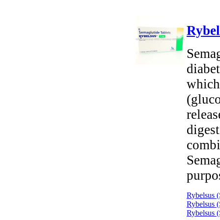
Rybel
Semagl
diabet
which
(gluco
releas
digest
combi
Semag
purpo
Rybelsus (
Rybelsus (
Rybelsus (