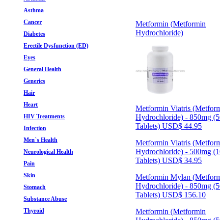
Asthma
Cancer
Metformin (Metformin
Hydrochloride)
Diabetes
Erectile Dysfunction (ED)
Eyes
General Health
Generics
Hair
Heart
Metformin Viatris (Metfor
HIV Treatments
Hydrochloride) - 850mg (
Tablets)
USD$ 44.95
Infection
Men`s Health
Metformin Viatris (Metfor
Hydrochloride) - 500mg (
Neurological Health
Tablets)
USD$ 34.95
Pain
Skin
Metformin Mylan (Metfor
Hydrochloride) - 850mg (
Stomach
Tablets)
USD$ 156.10
Substance Abuse
Thyroid
Metformin (Metformin