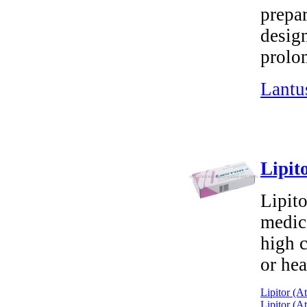
prepa
design
prolo
Lantu
Lipit
Lipito
medica
high c
or hea
Lipitor (A
Lipitor (A