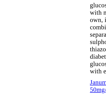
glucos
with m
own, i
combi
separa
sulph
thiazo
diabe
glucos
with e
Janum
50mg/