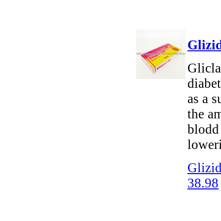
Glizi
Glicla
diabet
as a 
the am
blodd
loweri
Glizid
38.98