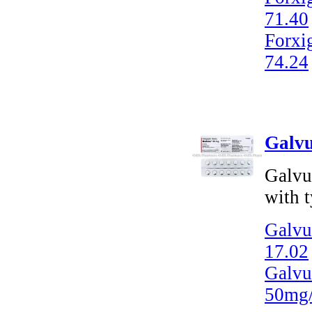
71.40
Forxi
74.24
Galvu
Galvus
with t
Galvus
17.02
Galvu
50mg/