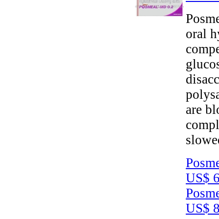
Posme
oral h
compet
gluco
disacc
polys
are b
compl
slowe
Posme
US$ 6
Posme
US$ 8