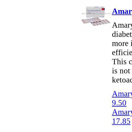
Amary
Amaryl
diabet
more i
effici
This c
is not
ketoac
Amary
9.50
Amary
17.85