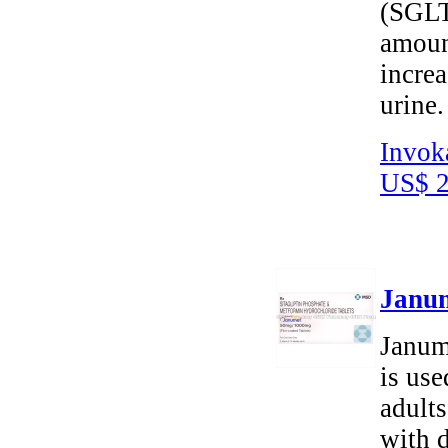
(SGLT2
amoun
increa
urine.
Invok
US$ 2
Janum
Janum
is use
adults
with d