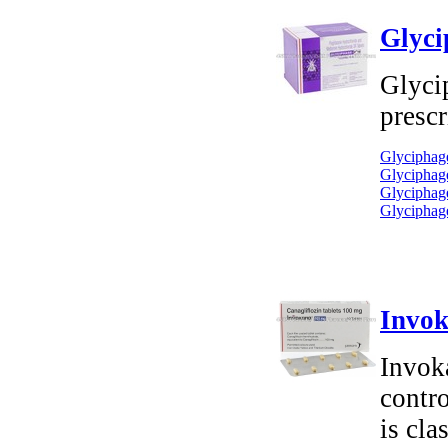
Glyci
Glyci
prescr
Glyciphage
Glyciphage
Glyciphage
Glyciphage
Invok
Invok
contro
is cla