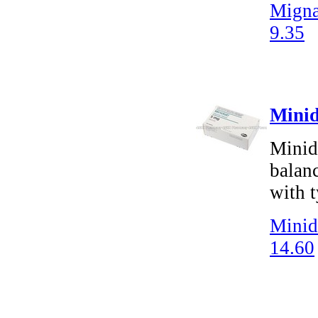
Migna
9.35
Minid
Minidi
balanc
with t
Minid
14.60