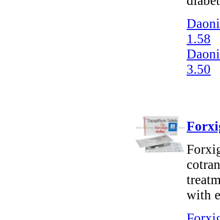
diabet
Daoni
1.58
Daoni
3.50
Forxi
Forxi
cotran
treatm
with e
Forxig