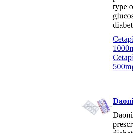
type o
gluco
diabet
Cetap
1000m
Cetap
500mg
Daoni
Daonil
prescr