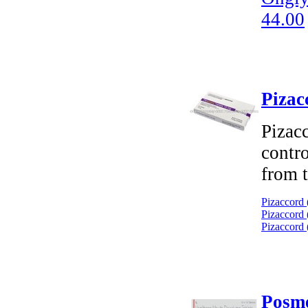
44.00
Pizac
Pizacc
contro
from t
Pizaccord 
Pizaccord 
Pizaccord 
Posme