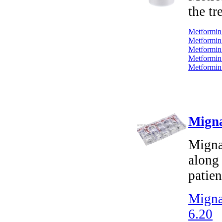
the tr
Metformin 
Metformin 
Metformin
Metformin
Metformin
Migna
Mignar
along 
patien
Migna
6.20