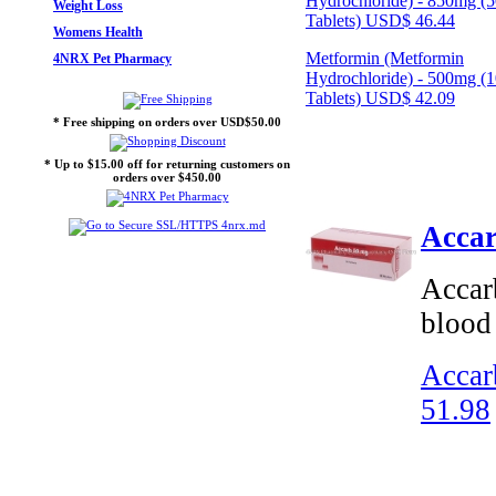
Hydrochloride) - 850mg (
Weight Loss
Tablets)
USD$ 46.44
Womens Health
Metformin (Metformin
4NRX Pet Pharmacy
Hydrochloride) - 500mg (
Tablets)
USD$ 42.09
* Free shipping on orders over USD$50.00
* Up to $15.00 off for returning customers on
orders over $450.00
Accar
Accarb
blood 
Accar
51.98