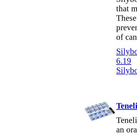
that m
These 
preven
of can
Silyb
6.19
Silyb
Tenel
Tenel
an ora