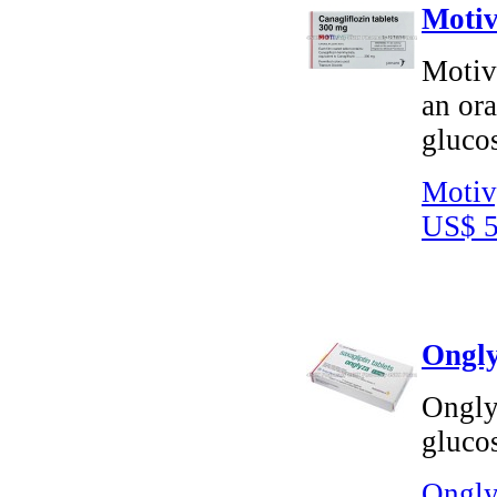
Motiv
Motivy
an or
glucos
Motiv
US$ 5
Ongly
Onglyz
glucos
Ongly