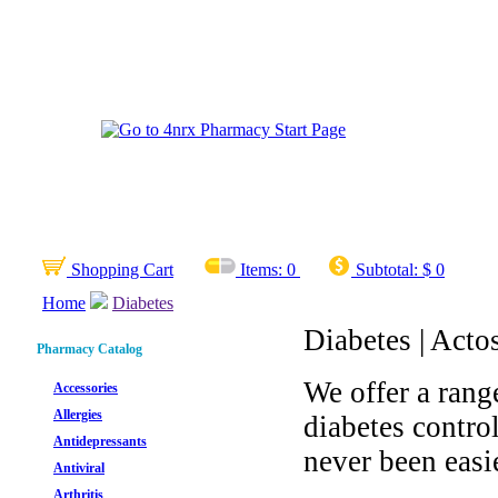
Shopping Cart
Items:
0
Subtotal:
$ 0
Home
Diabetes
Diabetes | Acto
Pharmacy Catalog
We offer a rang
Accessories
Allergies
diabetes contro
Antidepressants
never been easie
Antiviral
Arthritis