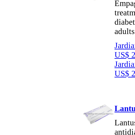
Empagl
treatm
diabet
adults
Jardi
US$ 2
Jardi
US$ 2
Lantu
Lantus
antid