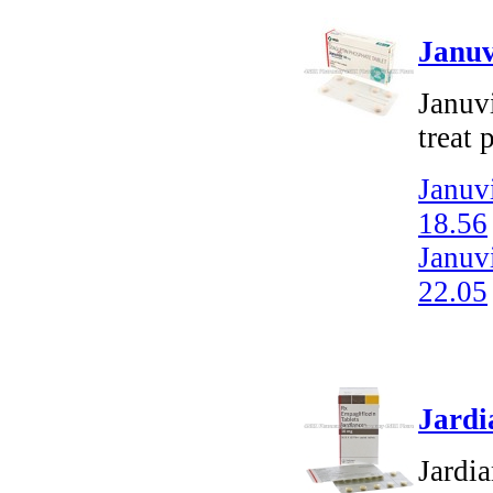
Januv
Januvi
treat 
Januvi
18.56
Januvi
22.05
Jardi
Jardia