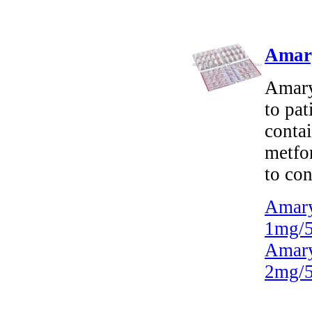
Amary
Amary
to pat
contai
metfo
to con
Amary
1mg/5
Amary
2mg/5