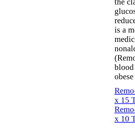
the cl
glucos
reduc
is a m
medici
nonal
(Remog
blood 
obese 
Remo-
x 15 T
Remo-
x 10 T