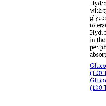
Hydroc
with t
glyco
toler
Hydro
in the
periph
absorp
Gluco
(100 T
Gluco
(100 T