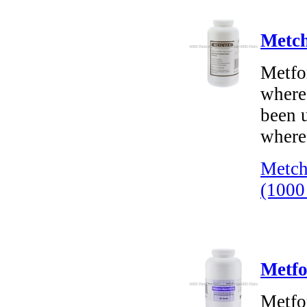
Metch
Metfor
where
been u
where 
Metch
(1000
Metfo
Metfo