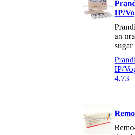
Prand
IP/Vo
Prand
an ora
sugar 
Prand
IP/Vo
4.73
Remo-
Remo-