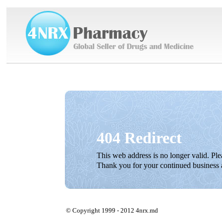
404 Redirect
This web address is no longer valid. Pl
Thank you for your continued business 
© Copyright 1999 - 2012 4nrx.md