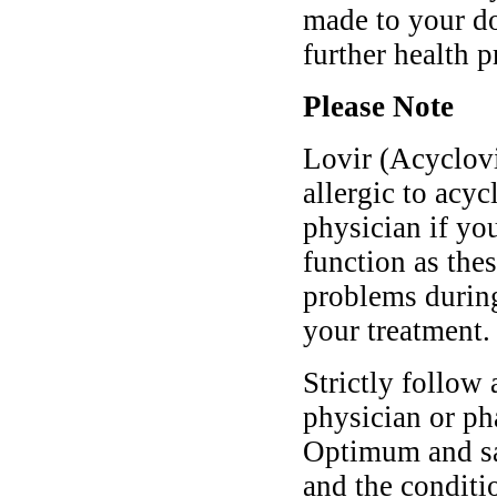
made to your do
further health 
Please Note
Lovir (Acyclovi
allergic to acyc
physician if yo
function as the
problems during
your treatment.
Strictly follow 
physician or ph
Optimum and saf
and the conditi