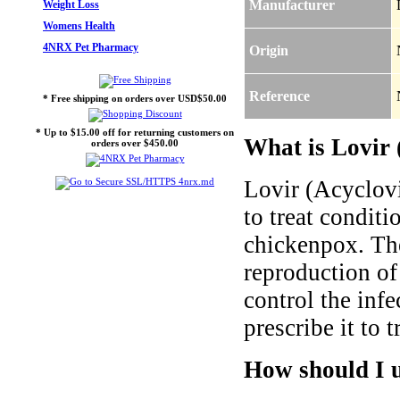
Manufacturer
Weight Loss
Womens Health
4NRX Pet Pharmacy
Origin
Reference
* Free shipping on orders over USD$50.00
* Up to $15.00 off for returning customers on
What is Lovir 
orders over $450.00
Lovir (Acyclovi
to treat conditi
chickenpox. The
reproduction of
control the inf
prescribe it to 
How should I u