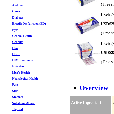
( Free s
Asthma
Cancer
Lovir (
Diabetes
USD$2
Erectile Dysfunction (ED)
Eyes
( Free s
General Health
Generics
Lovir (
Hair
USD$2
Heart
HIV Treatments
( Free s
Infection
Men`s Health
Neurological Health
Pain
Overview
Skin
Stomach
Active Ingredient
Substance Abuse
Thyroid