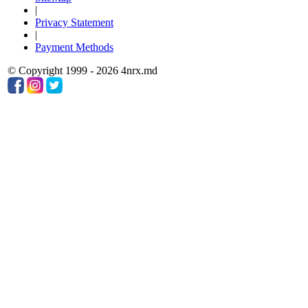
|
Privacy Statement
|
Payment Methods
© Copyright 1999 - 2026 4nrx.md