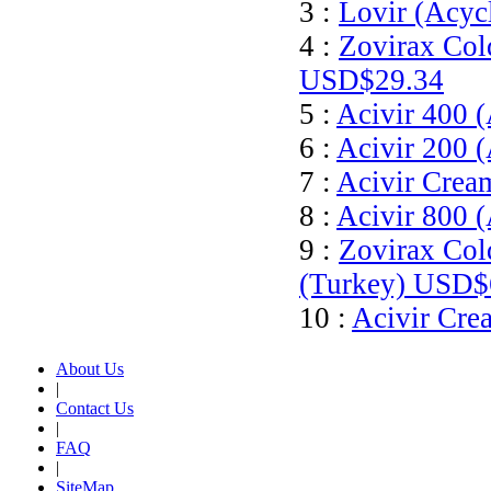
3 :
Lovir (Acyc
4 :
Zovirax Col
USD$29.34
5 :
Acivir 400 (
6 :
Acivir 200 (
7 :
Acivir Crea
8 :
Acivir 800 (
9 :
Zovirax Col
(Turkey)
USD$
10 :
Acivir Cre
About Us
|
Contact Us
|
FAQ
|
SiteMap