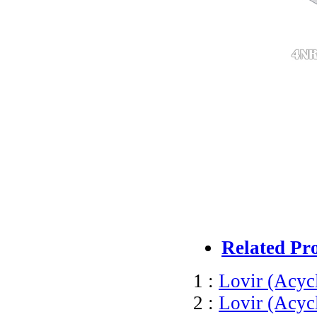
Related Pr
1 :
Lovir (Acyc
2 :
Lovir (Acyc