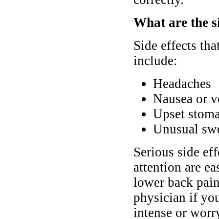
What are the si
Side effects th
include:
Headaches
Nausea or v
Upset stoma
Unusual swel
Serious side ef
attention are ea
lower back pain
physician if yo
intense or worr