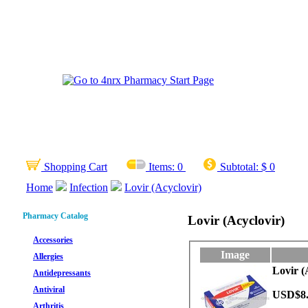
Shopping Cart
Items:
0
Subtotal:
$ 0
Home
Infection
Lovir (Acyclovir)
Pharmacy Catalog
Lovir (Acyclovir)
Accessories
Image
Allergies
Lovir (
Antidepressants
Antiviral
USD$8
Arthritis