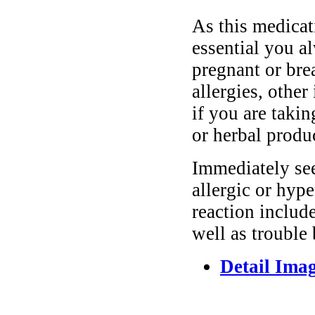
As this medicati
essential you a
pregnant or bre
allergies, other
if you are taki
or herbal produ
Immediately se
allergic or hyp
reaction include
well as trouble
Detail Ima