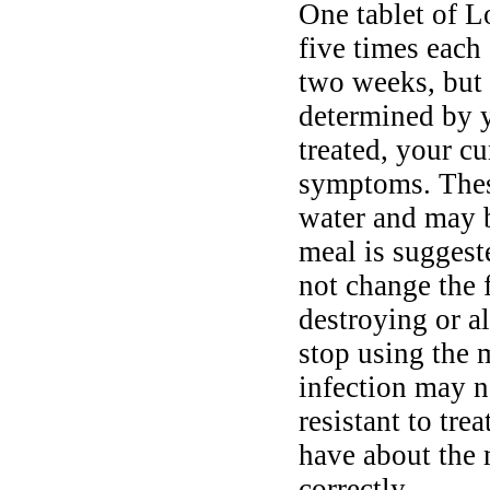
One tablet of L
five times each 
two weeks, but 
determined by y
treated, your cu
symptoms. Thes
water and may b
meal is suggest
not change the 
destroying or al
stop using the 
infection may n
resistant to tr
have about the 
correctly.