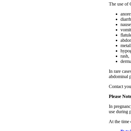
The use of 
anore
diarr
nause
vomit
flatul
abdom
metall
hypog
rash,
derma
In rare case
abdominal p
Contact you
Please Not
In pregnancy
use during 
At the time 