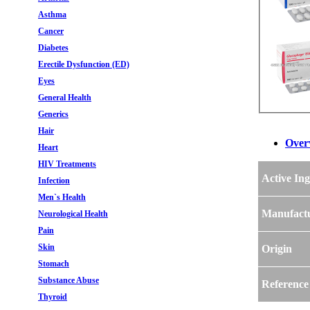
Asthma
Cancer
Diabetes
Erectile Dysfunction (ED)
Eyes
General Health
Generics
Hair
Over
Heart
HIV Treatments
Active Ing
Infection
Men`s Health
Manufact
Neurological Health
Pain
Skin
Origin
Stomach
Substance Abuse
Reference
Thyroid