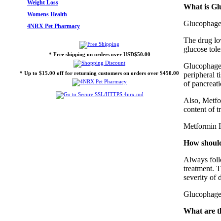
Weight Loss
What is Gl
Womens Health
Glucophage 
4NRX Pet Pharmacy
The drug lo
glucose tole
* Free shipping on orders over USD$50.00
Glucophage (
* Up to $15.00 off for returning customers on orders over $450.00
peripheral t
of pancreati
Also, Metfor
content of t
Metformin H
How should
Always foll
treatment. T
severity of 
Glucophage 
What are t