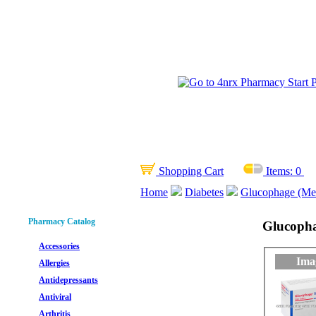
Shopping Cart
Items:
0
Home
Diabetes
Glucophage (Met
Pharmacy Catalog
Glucopha
Accessories
Ima
Allergies
Antidepressants
Antiviral
Arthritis