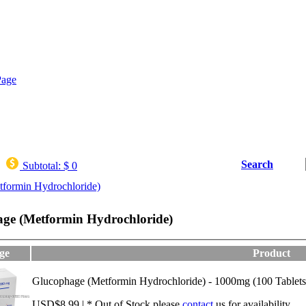
Search
Subtotal:
$ 0
formin Hydrochloride)
ge (Metformin Hydrochloride)
ge
Product
Glucophage (Metformin Hydrochloride) - 1000mg (100 Tablets
USD$8.99 | * Out of Stock,please
contact
us for availability