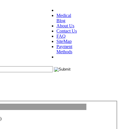
Medical
Blog
About Us
Contact Us
FAQ
SiteMap
Payment
Methods
)