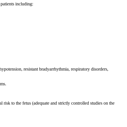
atients including:
ypotension, resistant bradyarrhythmia, respiratory disorders,
oms.
l risk to the fetus (adequate and strictly controlled studies on the