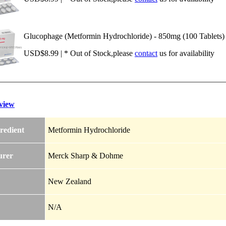
Glucophage (Metformin Hydrochloride) - 850mg (100 Tablets)
USD$8.99 | * Out of Stock,please
contact
us for availability
view
redient
Metformin Hydrochloride
urer
Merck Sharp & Dohme
New Zealand
N/A