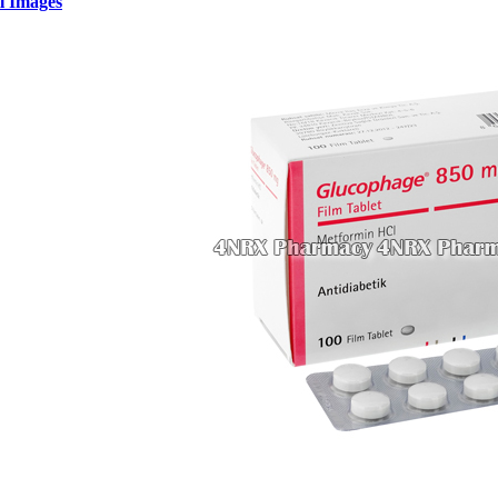
l Images