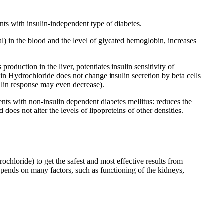
ts with insulin-independent type of diabetes.
) in the blood and the level of glycated hemoglobin, increases
oduction in the liver, potentiates insulin sensitivity of
min Hydrochloride does not change insulin secretion by beta cells
sulin response may even decrease).
nts with non-insulin dependent diabetes mellitus: reduces the
oes not alter the levels of lipoproteins of other densities.
loride) to get the safest and most effective results from
depends on many factors, such as functioning of the kidneys,