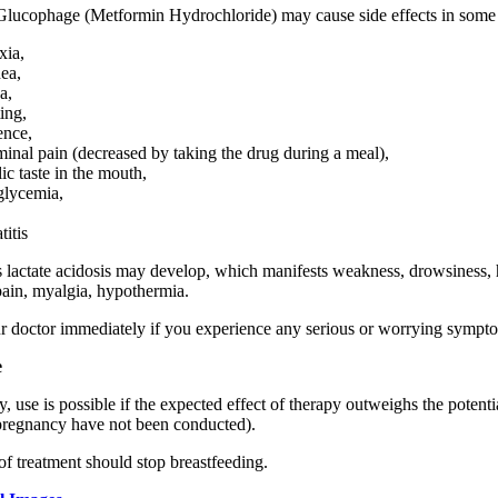
Glucophage (Metformin Hydrochloride) may cause side effects in some p
xia,
hea,
a,
ing,
ence,
inal pain (decreased by taking the drug during a meal),
ic taste in the mouth,
lycemia,
titis
s lactate acidosis may develop, which manifests weakness, drowsiness, h
ain, myalgia, hypothermia.
r doctor immediately if you experience any serious or worrying sympt
e
, use is possible if the expected effect of therapy outweighs the potentia
pregnancy have not been conducted).
of treatment should stop breastfeeding.