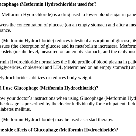
ucophage (Metformin Hydrochloride) used for?
Metformin Hydrochloride) is a drug used to lower blood sugar in patien
wers the concentration of glucose (on an empty stomach and after a meal
rance.
Metformin Hydrochloride) reduces intestinal absorption of glucose, its pr
issues (the absorption of glucose and its metabolism increases). Metfor
c islets (insulin level, measured on an empty stomach, and the daily in
min Hydrochloride normalizes the lipid profile of blood plasma in patie
riglycerides, cholesterol and LDL (determined on an empty stomach) and d
ydrochloride stabilizes or reduces body weight.
 I use Glucophage (Metformin Hydrochloride)?
ow your doctor`s instructions when using Glucophage (Metformin Hydroch
he dosage is prescribed by the doctor individually for each patient. It 
diabetes mellitus.
(Metformin Hydrochloride) may be used as a start therapy.
he side effects of Glucophage (Metformin Hydrochloride)?