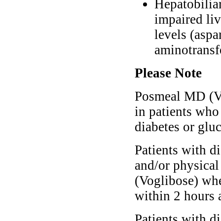
Hepatobiliar
impaired liv
levels (aspa
aminotransfe
Please Note
Posmeal MD (Vo
in patients who
diabetes or gluc
Patients with d
and/or physica
(Voglibose) whe
within 2 hours 
Patients with d