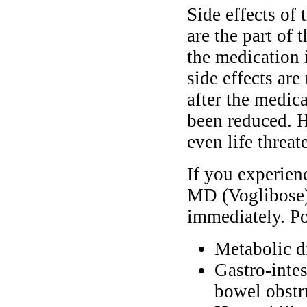
Side effects of
are the part of
the medication 
side effects are
after the medic
been reduced. H
even life threat
If you experien
MD (Voglibose),
immediately. Po
Metabolic d
Gastro-intes
bowel obstr