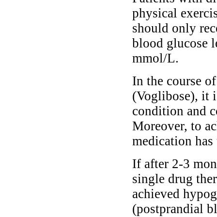
physical exerci
should only re
blood glucose l
mmol/L.
In the course o
(Voglibose), it 
condition and c
Moreover, to ac
medication has 
If after 2-3 mo
single drug the
achieved hypogly
(postprandial b