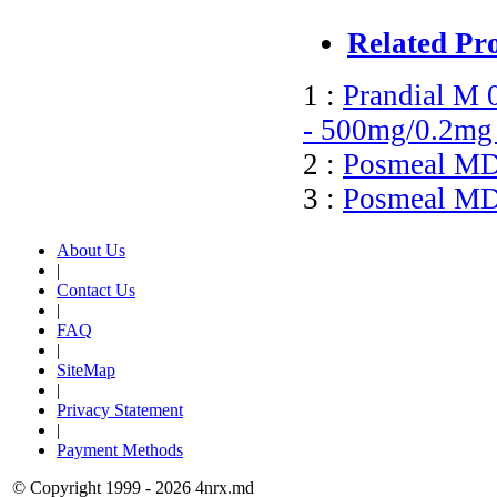
Related Pr
1 :
Prandial M 
- 500mg/0.2mg 
2 :
Posmeal MD 
3 :
Posmeal MD 
About Us
|
Contact Us
|
FAQ
|
SiteMap
|
Privacy Statement
|
Payment Methods
© Copyright 1999 - 2026 4nrx.md