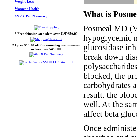
Weight Loss
Womens Health
What is Posme
4NRX Pet Pharmacy
Posmeal MD (Vo
* Free shipping on orders over USD$50.00
hypoglycemic me
glucosidase inh
* Up to $15.00 off for returning customers on
orders over $450.00
break down disa
polysaccharide
blocked, the p
carbohydrates 
result, the blo
well. At the s
affect beta glu
Once administe