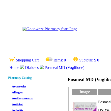
Shopping Cart
Items:
0
Subtotal:
$ 0
Home
Diabetes
Posmeal MD (Voglibose)
Pharmacy Catalog
Posmeal MD (Voglibo
Accessories
Image
Allergies
Antidepressants
Posmeal
Antiviral
USD$6.8
Arthritis