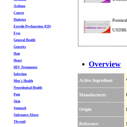
Asthma
Cancer
Diabetes
Posmeal
Erectile Dysfunction (ED)
USD$8.4
Eyes
General Health
Generics
Hair
Heart
Overview
HIV Treatments
Infection
Active Ingredient
Men`s Health
Neurological Health
Pain
Manufacturer
Skin
Stomach
Origin
Substance Abuse
Thyroid
Reference