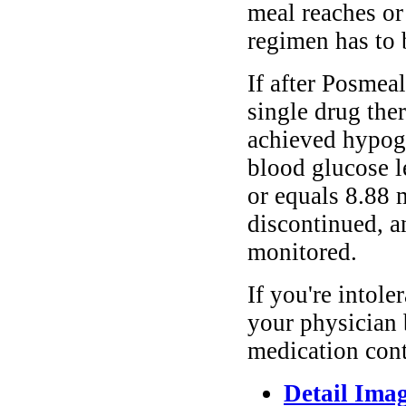
meal reaches or
regimen has to 
If after Posmea
single drug the
achieved hypogl
blood glucose le
or equals 8.88 
discontinued, an
monitored.
If you're intole
your physician 
medication cont
Detail Ima