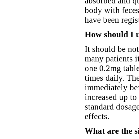
absorbed and qu
body with fece
have been regis
How should I 
It should be not
many patients i
one 0.2mg tabl
times daily. Th
immediately bef
increased up to 
standard dosage
effects.
What are the s